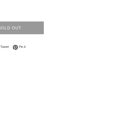
SOLD OUT
on Facebook
Tweet on Twitter
Pin on Pinterest
Tweet
Pin it