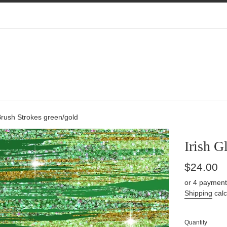
r Brush Strokes green/gold
Irish G
Regular
$24.00
price
or 4 payment
Shipping
calc
Quantity