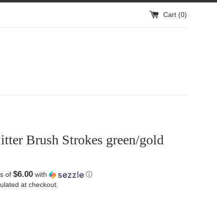
Cart (
0
)
litter Brush Strokes green/gold
$6.00
s of
with
ⓘ
ulated at checkout.