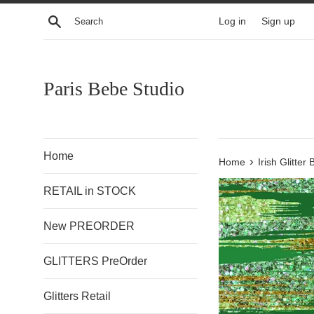
Skip
Search
Log in
Sign up
to
content
Paris Bebe Studio
Home
›
Home
Irish Glitte
RETAIL in STOCK
New PREORDER
GLITTERS PreOrder
Glitters Retail