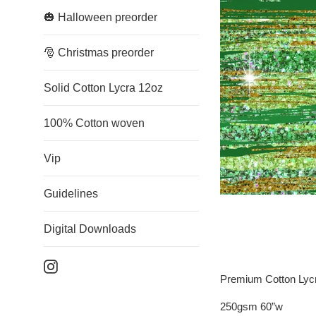
🎃 Halloween preorder
🎅 Christmas preorder
Solid Cotton Lycra 12oz
100% Cotton woven
Vip
Guidelines
Digital Downloads
Instagram
Premium Cotton Lyc
250gsm 60”w