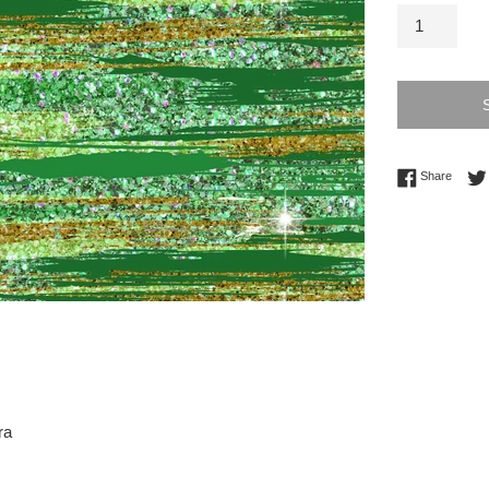
Share 
Share
ra