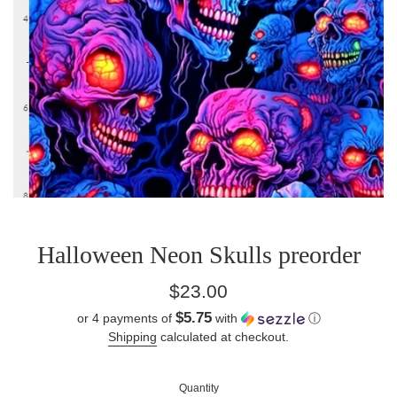
Halloween Neon Skulls preorder
Regular
$23.00
price
$5.75
or 4 payments of
with
ⓘ
Shipping
calculated at checkout.
Quantity