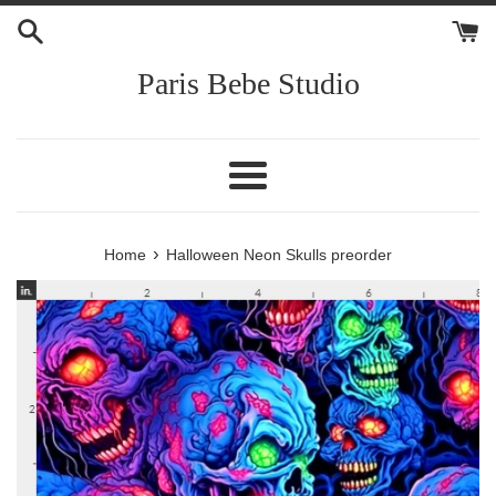
Skip
to
content
Paris Bebe Studio
Menu
›
Home
Halloween Neon Skulls preorder