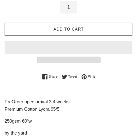
ADD TO CART
Share on Facebook
Tweet on Twitter
Pin on Pinterest
Share
Tweet
Pin it
PreOrder open arrival 3-4 weeks
Premium Cotton Lycra 95/5
250gsm 60”w
by the yard