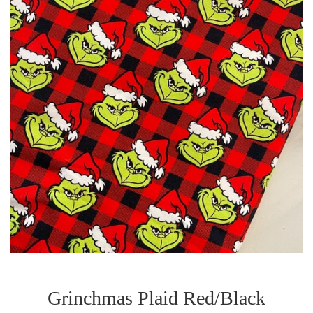
Grinchmas Plaid Red/Black