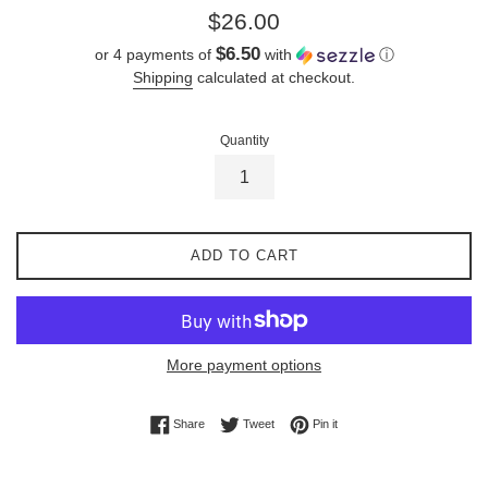
Regular
$26.00
price
$6.50
or 4 payments of
with
ⓘ
Shipping
calculated at checkout.
Quantity
ADD TO CART
More payment options
Share on Facebook
Tweet on Twitter
Pin on Pinterest
Share
Tweet
Pin it