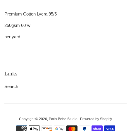
Premium Cotton Lycra 95/5
250gsm 60”w
per yard
Links
Search
Copyright © 2026,
Paris Bebe Studio
.
Powered by Shopify
Payment