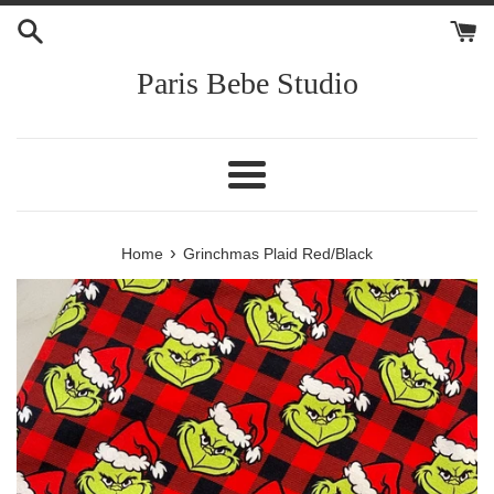
Skip
to
content
Paris Bebe Studio
Menu
›
Home
Grinchmas Plaid Red/Black