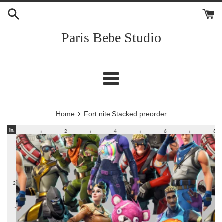
Skip
to
content
Paris Bebe Studio
Menu
›
Home
Fort nite Stacked preorder