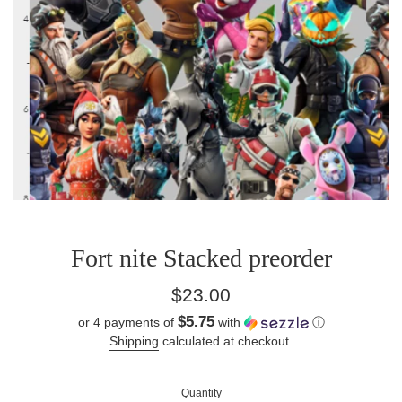
Fort nite Stacked preorder
Regular
$23.00
price
$5.75
or 4 payments of
with
ⓘ
Shipping
calculated at checkout.
Quantity