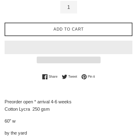
ADD TO CART
Share on Facebook
Tweet on Twitter
Pin on Pinterest
Share
Tweet
Pin it
Preorder open * arrival 4-6 weeks
Cotton Lycra 250 gsm
60” w
by the yard