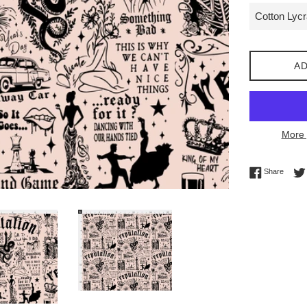
AD
More 
Share 
Share