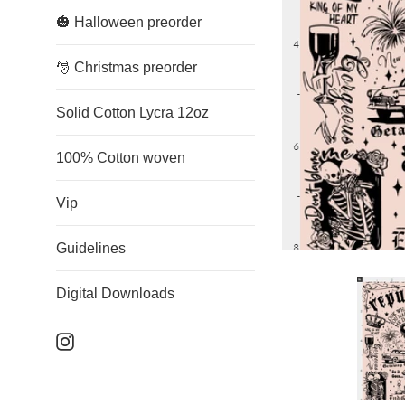
🎃 Halloween preorder
🎅 Christmas preorder
Solid Cotton Lycra 12oz
100% Cotton woven
Vip
Guidelines
Digital Downloads
Instagram