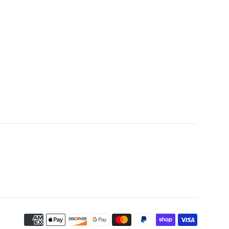
Payment