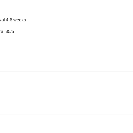
ival 4-6 weeks
ra 95/5