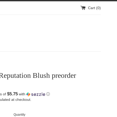
Cart (
0
)
Reputation Blush preorder
$5.75
s of
with
ⓘ
ulated at checkout.
Quantity