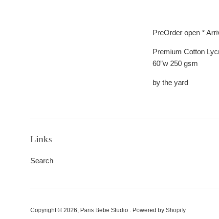
PreOrder open * Arr
Premium Cotton Lyc
60”w 250 gsm
by the yard
Links
Search
Copyright © 2026,
Paris Bebe Studio
.
Powered by Shopify