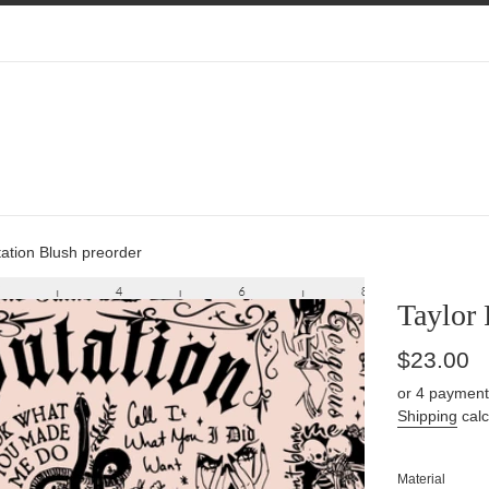
ation Blush preorder
Taylor 
Regular
$23.00
price
or 4 payment
Shipping
calc
Material