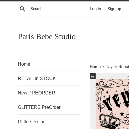
Skip
Search
Log in
Sign up
to
content
Paris Bebe Studio
Home
›
Home
Taylor Reput
RETAIL in STOCK
New PREORDER
GLITTERS PreOrder
Glitters Retail