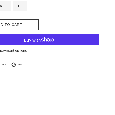
D TO CART
payment options
on Facebook
Tweet on Twitter
Pin on Pinterest
Tweet
Pin it