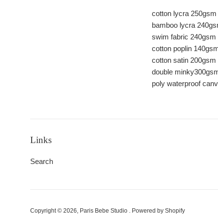
cotton lycra 250gsm
bamboo lycra 240g
swim fabric 240gsm
cotton poplin 140gs
cotton satin 200gsm
double minky300gsm 
poly waterproof ca
Links
Search
Copyright © 2026,
Paris Bebe Studio
.
Powered by Shopify