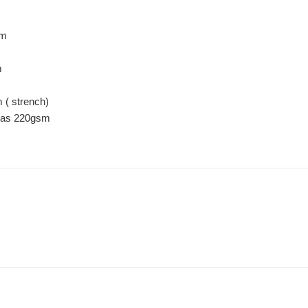
sm
m
( strench)
nvas 220gsm