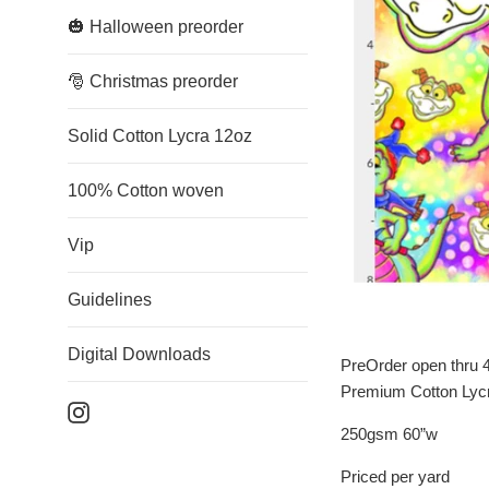
🎃 Halloween preorder
🎅 Christmas preorder
Solid Cotton Lycra 12oz
100% Cotton woven
Vip
Guidelines
Digital Downloads
PreOrder open thru 4
Premium Cotton Lyc
Instagram
250gsm 60”w
Priced per yard