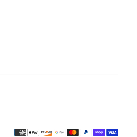
Payment