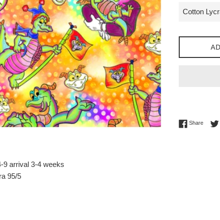
AD
Share 
Share
-9 arrival 3-4 weeks
ra 95/5