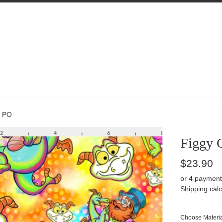
s PO
Figgy 
Regular
$23.90
price
or 4 payment
Shipping
calc
Choose Materia