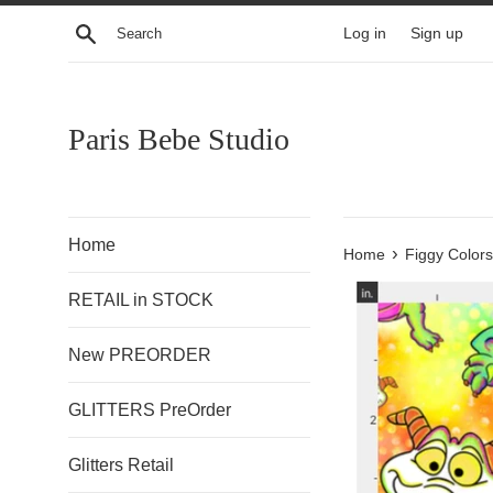
Skip
Search
Log in
Sign up
to
content
Paris Bebe Studio
Home
›
Home
Figgy Color
RETAIL in STOCK
New PREORDER
GLITTERS PreOrder
Glitters Retail