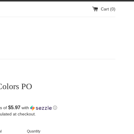
Cart (
0
)
Colors PO
$5.97
s of
with
ⓘ
ulated at checkout.
l
Quantity