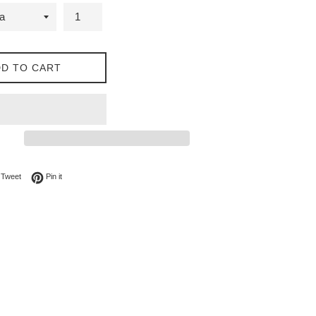
D TO CART
on Facebook
Tweet on Twitter
Pin on Pinterest
Tweet
Pin it