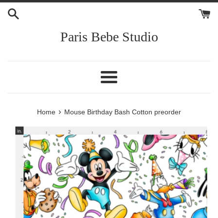
Skip
to
content
Paris Bebe Studio
Menu
›
Home
Mouse Birthday Bash Cotton preorder