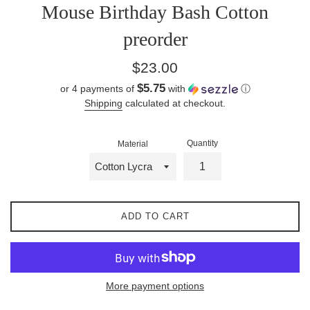
Mouse Birthday Bash Cotton
preorder
Regular
$23.00
price
$5.75
or 4 payments of
with
ⓘ
Shipping
calculated at checkout.
Quantity
Material
ADD TO CART
More payment options