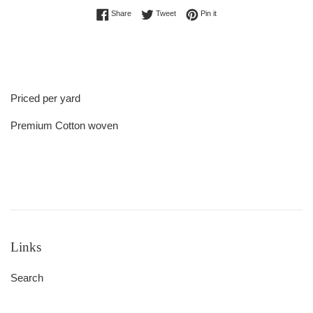
Share on Facebook
Tweet on Twitter
Pin on Pinterest
Share
Tweet
Pin it
Priced per yard
Premium Cotton woven
Links
Search