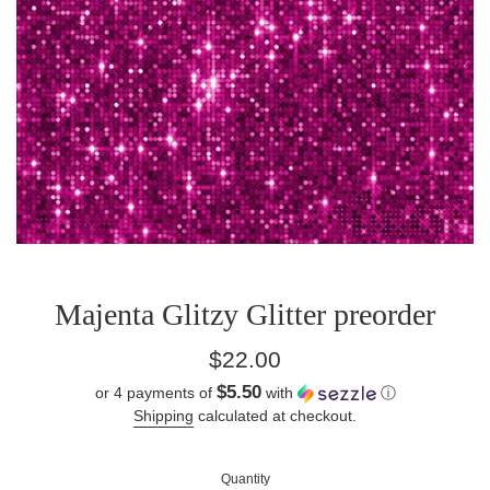
Majenta Glitzy Glitter preorder
Regular
$22.00
price
$5.50
or 4 payments of
with
ⓘ
Shipping
calculated at checkout.
Quantity