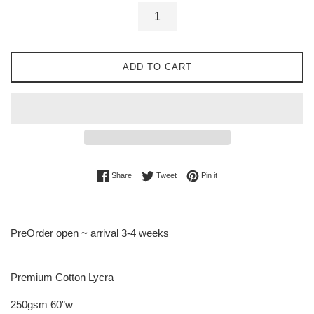
ADD TO CART
Share on Facebook
Tweet on Twitter
Pin on Pinterest
Share
Tweet
Pin it
PreOrder open ~ arrival 3-4 weeks
Premium Cotton Lycra
250gsm 60”w