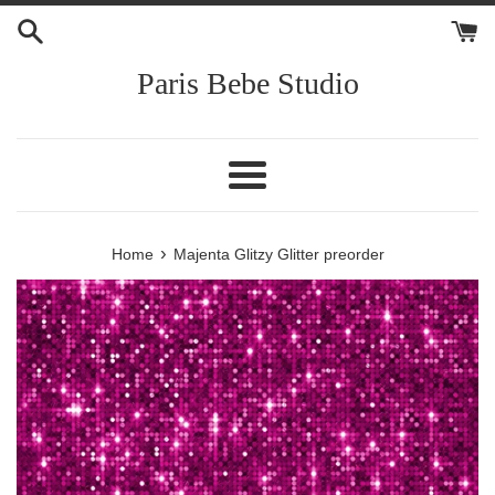
Skip
to
content
Paris Bebe Studio
Menu
›
Home
Majenta Glitzy Glitter preorder