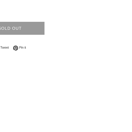
SOLD OUT
on Facebook
Tweet on Twitter
Pin on Pinterest
Tweet
Pin it