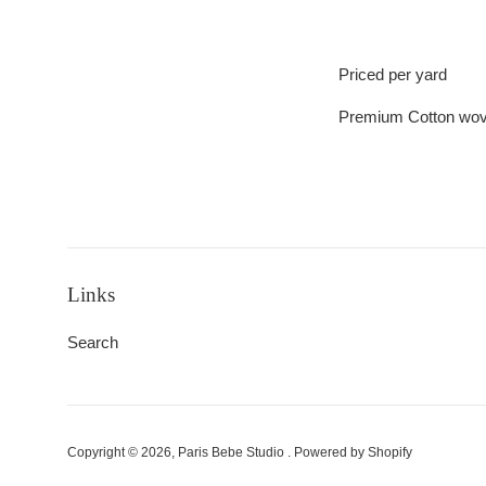
Priced per yard
Premium Cotton wo
Links
Search
Copyright © 2026,
Paris Bebe Studio
.
Powered by Shopify