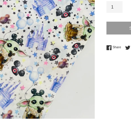
Share 
Share