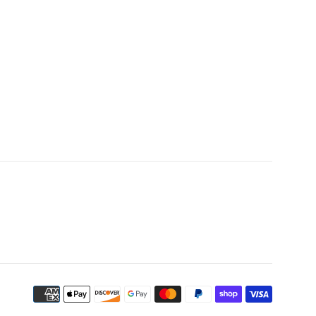
Payment
icons