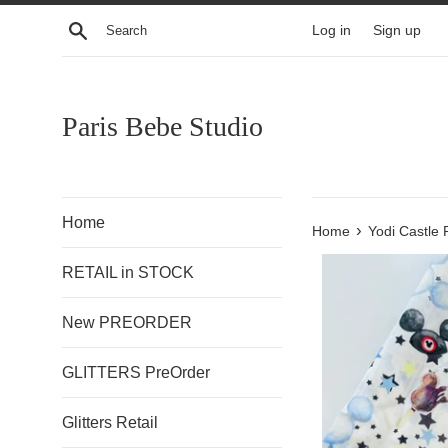
Skip
Search
Log in
Sign up
to
content
Paris Bebe Studio
Home
›
Home
Yodi Castle 
RETAIL in STOCK
New PREORDER
GLITTERS PreOrder
Glitters Retail