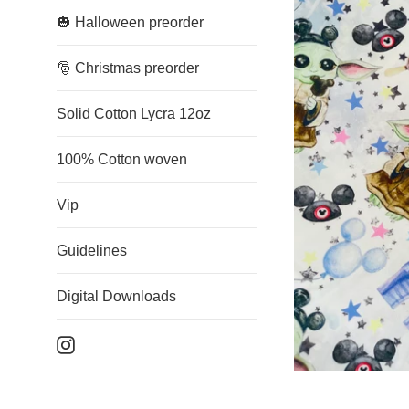
🎃 Halloween preorder
🎅 Christmas preorder
Solid Cotton Lycra 12oz
100% Cotton woven
Vip
Guidelines
Digital Downloads
Instagram