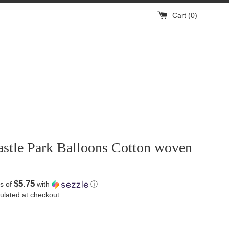
Cart (
0
)
astle Park Balloons Cotton woven
$5.75
s of
with
ⓘ
ulated at checkout.