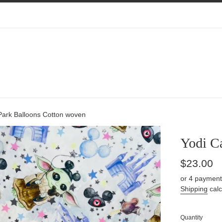
Park Balloons Cotton woven
Yodi C
Regular
$23.00
price
or 4 payment
Shipping
calc
Quantity