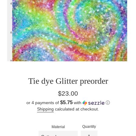
Tie dye Glitter preorder
Regular
$23.00
price
$5.75
or 4 payments of
with
ⓘ
Shipping
calculated at checkout.
Quantity
Material