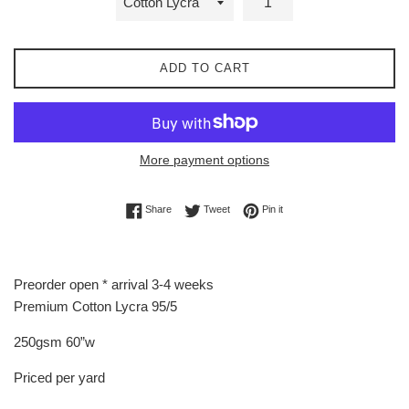
ADD TO CART
More payment options
Share on Facebook
Tweet on Twitter
Pin on Pinterest
Share
Tweet
Pin it
Preorder open * arrival 3-4 weeks
Premium Cotton Lycra 95/5
250gsm 60”w
Priced per yard