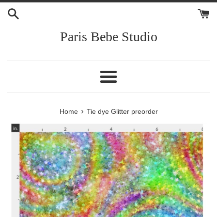
Skip
to
content
Paris Bebe Studio
Menu
›
Home
Tie dye Glitter preorder