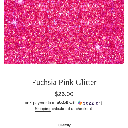
Fuchsia Pink Glitter
Regular
$26.00
price
$6.50
or 4 payments of
with
ⓘ
Shipping
calculated at checkout.
Quantity