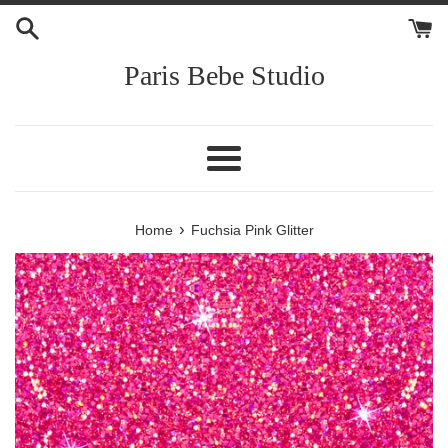
Skip
to
content
Paris Bebe Studio
Menu
›
Home
Fuchsia Pink Glitter