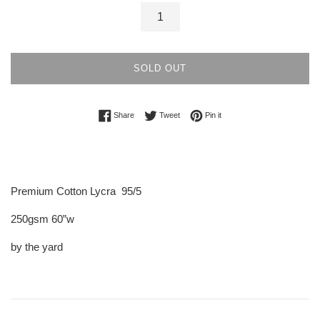
SOLD OUT
Share on Facebook
Tweet on Twitter
Pin on Pinterest
Share
Tweet
Pin it
Premium Cotton Lycra 95/5
250gsm 60”w
by the yard