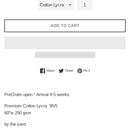
ADD TO CART
Share on Facebook
Tweet on Twitter
Pin on Pinterest
Share
Tweet
Pin it
PreOrder open * Arrival 4-5 weeks
Premium Cotton Lycra 95/5
60”w 250 gsm
by the yard