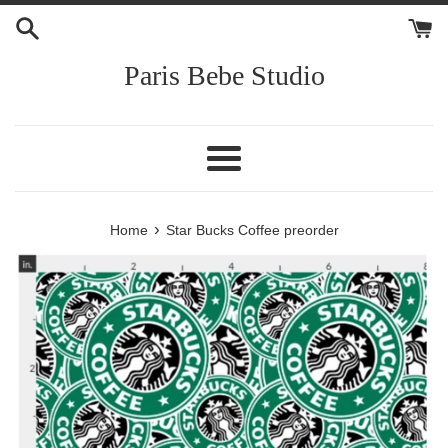
Skip
to
content
Paris Bebe Studio
Menu
›
Home
Star Bucks Coffee preorder