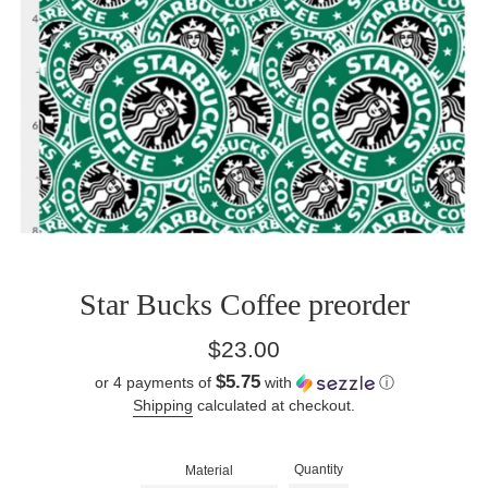
Star Bucks Coffee preorder
Regular
$23.00
price
$5.75
or 4 payments of
with
ⓘ
Shipping
calculated at checkout.
Quantity
Material