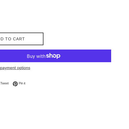
D TO CART
payment options
on Facebook
Tweet on Twitter
Pin on Pinterest
Tweet
Pin it