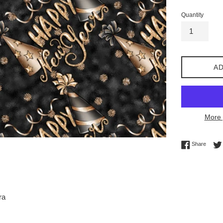
Quantity
AD
More 
Share 
Share
ra