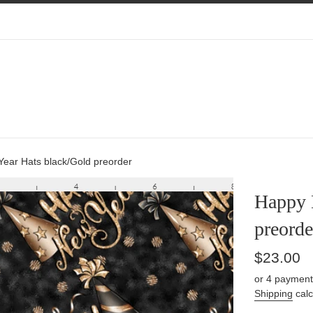
ear Hats black/Gold preorder
Happy 
preorde
Regular
$23.00
price
or 4 payment
Shipping
calc