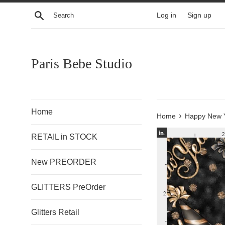
Skip
Search
Log in
Sign up
to
content
Paris Bebe Studio
Home
›
Home
Happy New Y
RETAIL in STOCK
New PREORDER
GLITTERS PreOrder
Glitters Retail