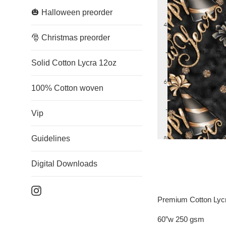
🎃 Halloween preorder
🎅 Christmas preorder
Solid Cotton Lycra 12oz
100% Cotton woven
Vip
Guidelines
Digital Downloads
Instagram
Premium Cotton Lyc
60”w 250 gsm