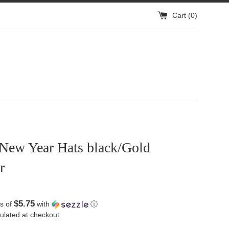
Cart (
0
)
New Year Hats black/Gold
r
$5.75
s of
with
ⓘ
ulated at checkout.