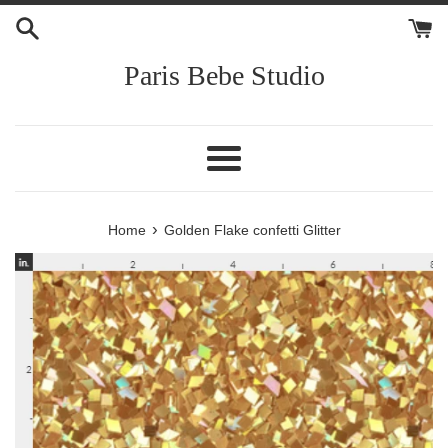
Skip
to
content
Paris Bebe Studio
Menu
›
Home
Golden Flake confetti Glitter