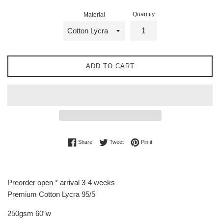
Quantity
Material
ADD TO CART
Share on Facebook
Tweet on Twitter
Pin on Pinterest
Share
Tweet
Pin it
Preorder open * arrival 3-4 weeks
Premium Cotton Lycra 95/5
250gsm 60”w