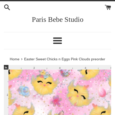
Skip
to
content
Paris Bebe Studio
Menu
›
Home
Easter Sweet Chicks n Eggs Pink Clouds preorder