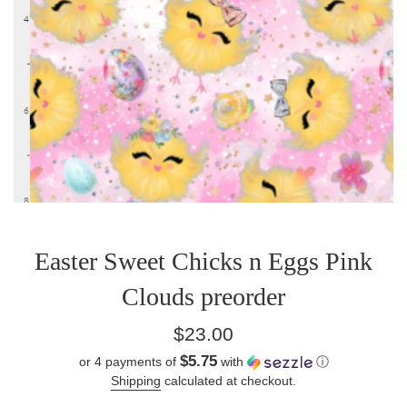
Easter Sweet Chicks n Eggs Pink
Clouds preorder
Regular
$23.00
price
$5.75
or 4 payments of
with
ⓘ
Shipping
calculated at checkout.