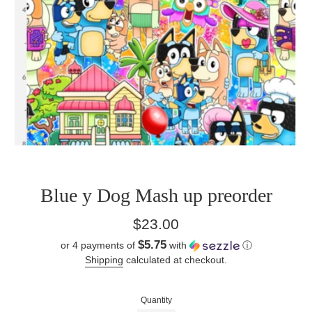
Blue y Dog Mash up preorder
Regular
$23.00
price
$5.75
or 4 payments of
with
ⓘ
Shipping
calculated at checkout.
Quantity