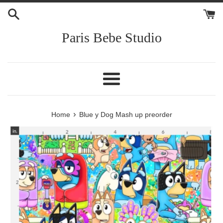
Skip
to
content
Paris Bebe Studio
Menu
›
Home
Blue y Dog Mash up preorder