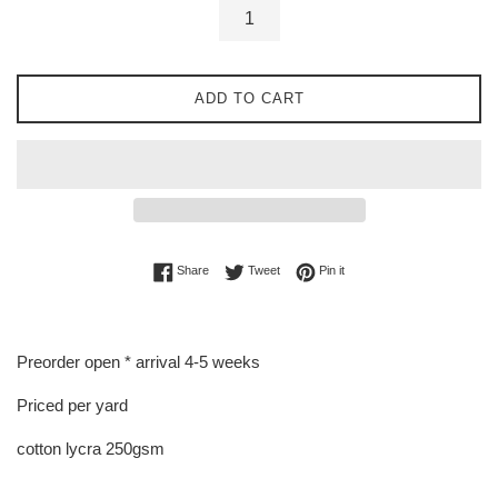
ADD TO CART
Share on Facebook
Tweet on Twitter
Pin on Pinterest
Share
Tweet
Pin it
Preorder open * arrival 4-5 weeks
Priced per yard
cotton lycra 250gsm