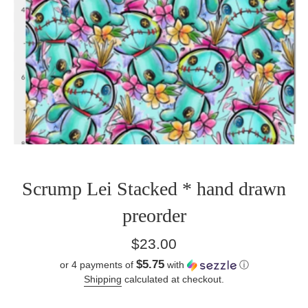
Scrump Lei Stacked * hand drawn
preorder
Regular
$23.00
price
$5.75
or 4 payments of
with
ⓘ
Shipping
calculated at checkout.