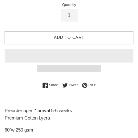
Quantity
ADD TO CART
Share on Facebook
Tweet on Twitter
Pin on Pinterest
Share
Tweet
Pin it
Preorder open * arrival 5-6 weeks
Premium Cotton Lycra
60”w 250 gsm