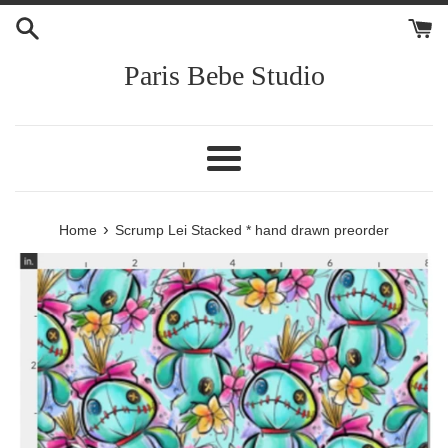
Skip
to
content
Paris Bebe Studio
Menu
›
Home
Scrump Lei Stacked * hand drawn preorder