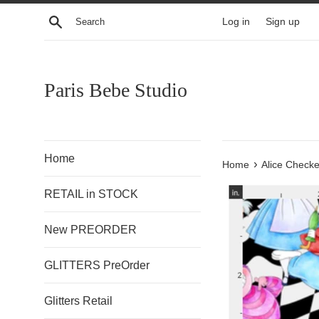
Skip
Search
Log in
Sign up
to
content
Paris Bebe Studio
Home
›
Home
Alice Checke
RETAIL in STOCK
New PREORDER
GLITTERS PreOrder
Glitters Retail