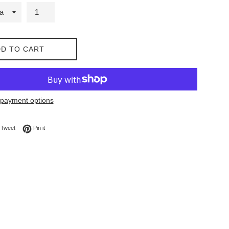
D TO CART
payment options
on Facebook
Tweet on Twitter
Pin on Pinterest
Tweet
Pin it