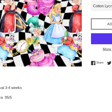
AD
More 
Share 
Share
ival 3-4 weeks
ra 95/5