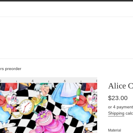
rs preorder
Alice C
Regular
$23.00
price
or 4 payment
Shipping
calc
Material