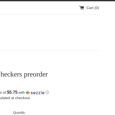
Cart (
0
)
heckers preorder
$5.75
s of
with
ⓘ
ulated at checkout.
Quantity