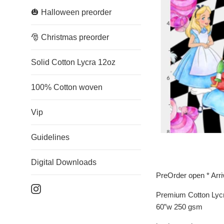
🎃 Halloween preorder
🎅 Christmas preorder
Solid Cotton Lycra 12oz
100% Cotton woven
Vip
Guidelines
Digital Downloads
PreOrder open * Arr
Instagram
Premium Cotton Lyc
60”w 250 gsm