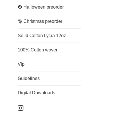
🎃 Halloween preorder
🎅 Christmas preorder
Solid Cotton Lycra 12oz
100% Cotton woven
Vip
Guidelines
Digital Downloads
Instagram