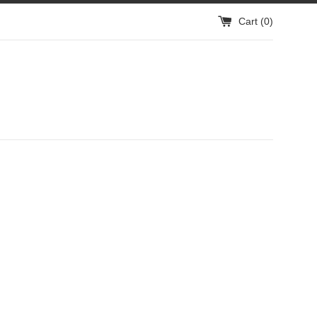
Cart (
0
)