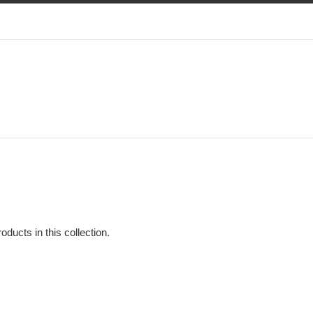
oducts in this collection.