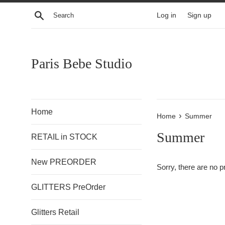
Skip
Search
Log in
Sign up
to
content
Paris Bebe Studio
Home
›
Home
Summer
Summer
RETAIL in STOCK
New PREORDER
Sorry, there are no pr
GLITTERS PreOrder
Glitters Retail